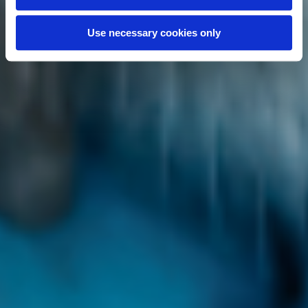
Use necessary cookies only