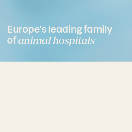
Europe’s
leading
family
animal
hospitals
of
Share
Linkedin
Email
Created by Fidelio in 2011, AniCura
is a leading European group of