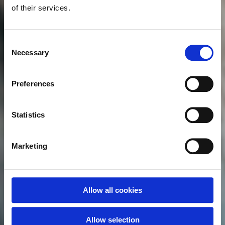
of their services.
Consent
Necessary
Selection
Preferences
Statistics
Marketing
Allow all cookies
Allow selection