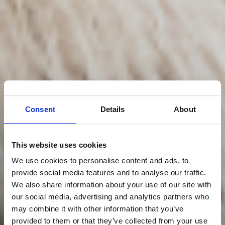
Consent
Details
About
This website uses cookies
We use cookies to personalise content and ads, to
provide social media features and to analyse our traffic.
We also share information about your use of our site with
our social media, advertising and analytics partners who
may combine it with other information that you’ve
provided to them or that they’ve collected from your use