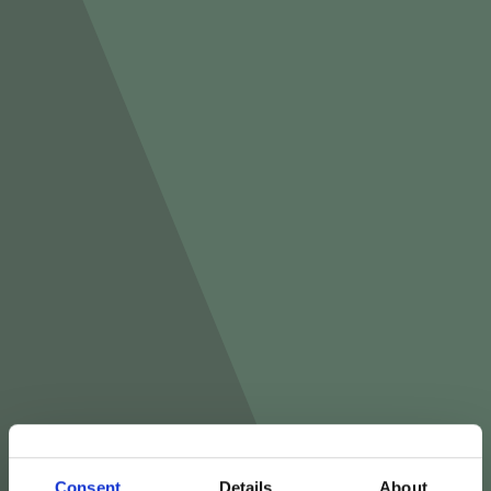
Consent
Details
About