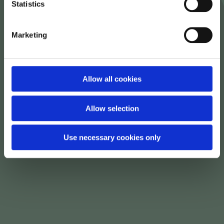
Statistics
Marketing
Allow all cookies
Allow selection
Use necessary cookies only