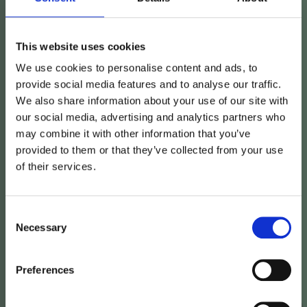
This website uses cookies
We use cookies to personalise content and ads, to
provide social media features and to analyse our traffic.
We also share information about your use of our site with
our social media, advertising and analytics partners who
may combine it with other information that you’ve
provided to them or that they’ve collected from your use
of their services.
Consent
Vimian
acquires
Necessary
Selection
veterinary
allergy
Preferences
company
in
Denmark