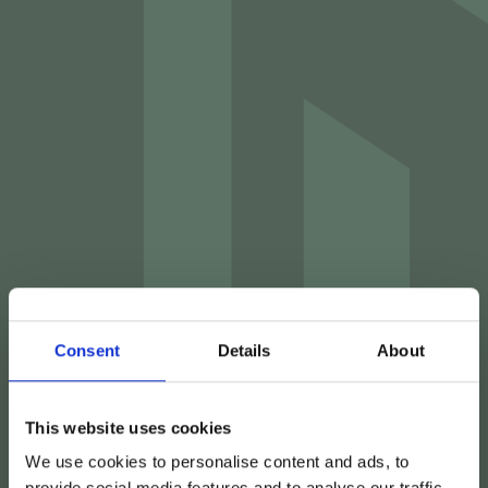
Consent
Details
About
This website uses cookies
We use cookies to personalise content and ads, to
provide social media features and to analyse our traffic.