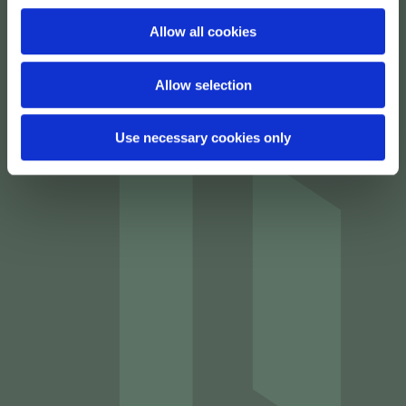
Allow all cookies
Allow selection
Use necessary cookies only