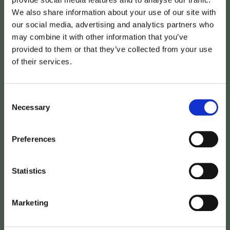
We also share information about your use of our site with
our social media, advertising and analytics partners who
may combine it with other information that you’ve
provided to them or that they’ve collected from your use
of their services.
Avima
joins
the
iBinder
Consent
Group
–
accelerating
Necessary
Selection
digitalisation
in
the
Preferences
construction
and
property
industry
Statistics
Marketing